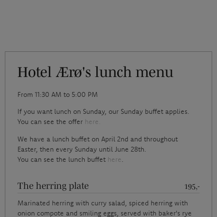
Hotel Ærø's lunch menu
From 11:30 AM to 5:00 PM
If you want lunch on Sunday, our Sunday buffet applies.
You can see the offer
here.
We have a lunch buffet on April 2nd and throughout
Easter, then every Sunday until June 28th.
You can see the lunch buffet
here
.
The herring plate
195,-
Marinated herring with curry salad, spiced herring with
onion compote and smiling eggs, served with baker's rye