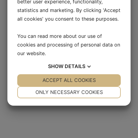
better user experience, functionality,
statistics and marketing. By clicking 'Accept
all cookies' you consent to these purposes.
You can read more about our use of
cookies and processing of personal data on
our website.
SHOW
DETAILS
YES
ACCEPT ALL COOKIES
NO
YES
NO
NECESSARY
PREFERENCES
ONLY NECESSARY COOKIES
YES
NO
YES
NO
MARKETING
STATISTICS