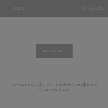
MENU
DK
/
EN
/
DE
Menu card
BOOK A TABLE
Lunch
Evening card
Sandwiches
Children's meals
Dessert
A little sweet
Snacks