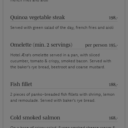
french fries and aioli
Quinoa vegetable steak
198,-
Served with green salad of the day, french fries and aioli
Omelette (min. 2 servings)
per person 195,-
Hotel Ærø's omelette served in a pan, with sliced
cucumber, tomato & crispy, smoked bacon. Served with
the baker's rye bread, beetroot and coarse mustard.
Fish fillet
188,-
2 pieces of panko-breaded fish fillets with shrimp, lemon
and remoulade. Served with baker's rye bread.
Cold smoked salmon
168,-
On a base of crispy salad, Funen smoked cheese cream &