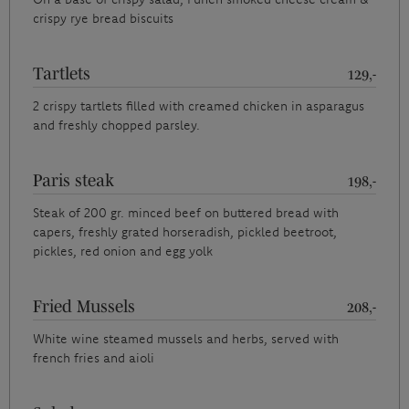
crispy rye bread biscuits
Tartlets
129,-
2 crispy tartlets filled with creamed chicken in asparagus
and freshly chopped parsley.
Paris steak
198,-
Steak of 200 gr. minced beef on buttered bread with
capers, freshly grated horseradish, pickled beetroot,
pickles, red onion and egg yolk
Fried Mussels
208,-
White wine steamed mussels and herbs, served with
french fries and aioli