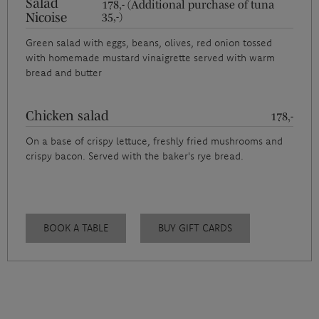
Salad
178,- (Additional purchase of tuna
Nicoise
35,-)
Green salad with eggs, beans, olives, red onion tossed
with homemade mustard vinaigrette served with warm
bread and butter
Chicken salad
178,-
On a base of crispy lettuce, freshly fried mushrooms and
crispy bacon. Served with the baker's rye bread.
BOOK A TABLE
BUY GIFT CARDS