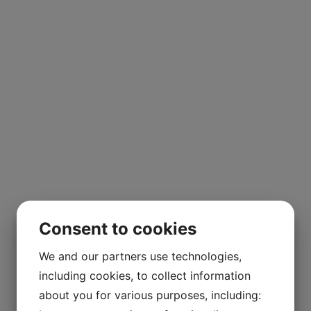
Consent to cookies
We and our partners use technologies,
including cookies, to collect information
about you for various purposes, including: