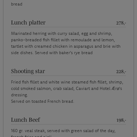
bread
Lunch platter
278,-
Marinated herring with curry salad, egg and shrimp,
panko-breaded fish fillet with remoulade and lemon,
tartlet with creamed chicken in asparagus and brie with
side dishes. Served with baker's rye bread
Shooting star
228,-
Fried fish fillet and white wine steamed fish fillet, shrimp,
cold smoked salmon, crab salad, Caviart and Hotel Ærø's
dressing.
Served on toasted French bread.
Lunch Beef
198,-
160 gr. veal steak, served with green salad of the day,