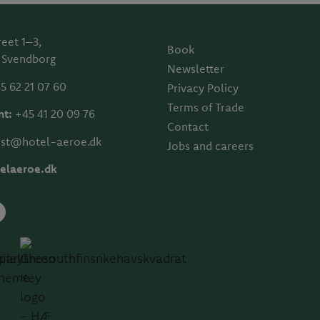
reet 1–3,
Book
 Svendborg
Newsletter
5 62 21 07 60
Privacy Policy
Terms of Trade
nt:
+45 41 20 09 76
Contact
st@hotel-aeroe.dk
Jobs and careers
elaeroe.dk