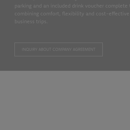
parking and an included drink voucher complete 
combining comfort, flexibility and cost-effective
business trips.
INQUIRY ABOUT COMPANY AGREEMENT