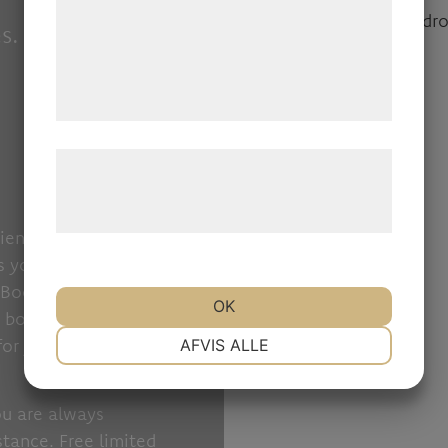
med data, du tidligere har givet dem eller
s.
de har indsamlet gennem din brug af deres
tjenester. Ved at klikke på 'OK' giver du
samtykke til disse formål.
Læs mere om vores brug af cookies og
behandling af persondata på vores
hjemmeside.
ience with flexible
es you peace of mind
Booking is also a
OK
t booking link or QR
NØDVENDIGE
PRÆFERENCER
for you to organize
AFVIS ALLE
MARKETING
STATISTIK
ou are always
tance. Free limited