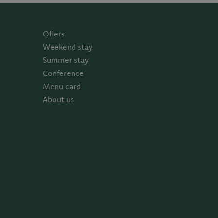
Offers
Weekend stay
Summer stay
Conference
Menu card
About us