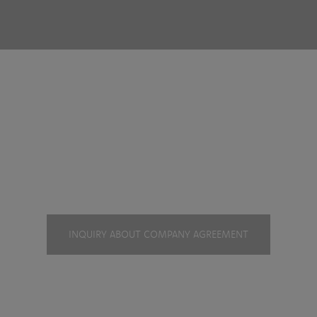
mpany agreeme
INQUIRY ABOUT COMPANY AGREEMENT