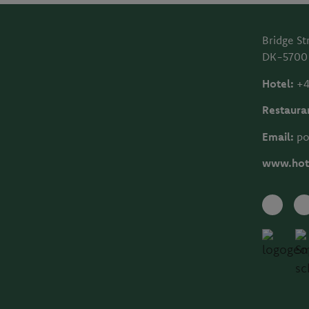
Bridge St
DK-5700
Hotel:
+4
Restaura
Email:
po
www.hot