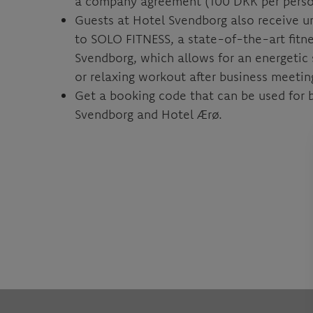
a company agreement (100 DKK per perso
Guests at Hotel Svendborg also receive u
to SOLO FITNESS, a state-of-the-art fitne
Svendborg, which allows for an energetic 
or relaxing workout after business meetin
Get a booking code that can be used for 
Svendborg and Hotel Ærø.