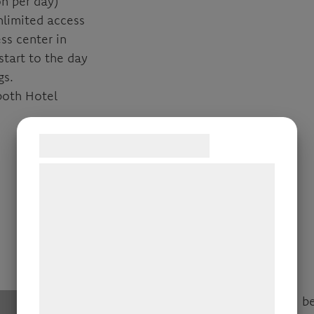
n per day)
nlimited access
ss center in
start to the day
gs.
both Hotel
Samtykke til cookies
Vi og vores samarbejdspartnere bruger
teknologier, herunder cookies, til at
indsamle oplysninger om dig til forskellige
formål, herunder: Tilpasning af annoncering,
bedre brugeroplevelse, funktionalitet,
statistik og marketing. Disse oplysninger
kan blive delt med annoncerings- og
analysepartnere, som kan kombinere dem