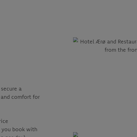
 secure a
 and comfort for
rice
n you book with