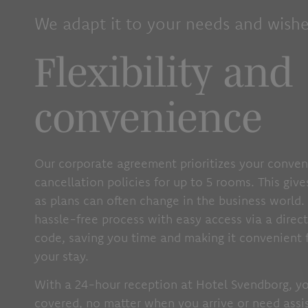
We adapt it to your needs and wishe
Flexibility and
convenience
Our corporate agreement prioritizes your conven
cancellation policies for up to 5 rooms. This giv
as plans can often change in the business world. 
hassle-free process with easy access via a direc
code, saving you time and making it convenient 
your stay.
With a 24-hour reception at Hotel Svendborg, y
covered, no matter when you arrive or need assis