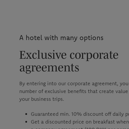
A hotel with many options
Exclusive corporate
agreements
By entering into our corporate agreement, you
number of exclusive benefits that create value
your business trips.
Guaranteed min. 10% discount off daily p
Get a discounted price on breakfast whe