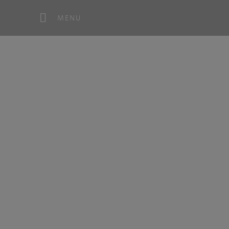
MENU
Co